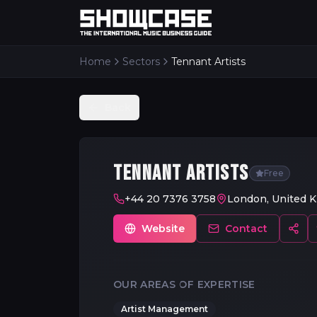
Home
Sectors
Tennant Artists
Back
TENNANT ARTISTS
Free
+44 20 7376 3758
London, United 
Website
Contact
OUR AREAS OF EXPERTISE
Artist Management