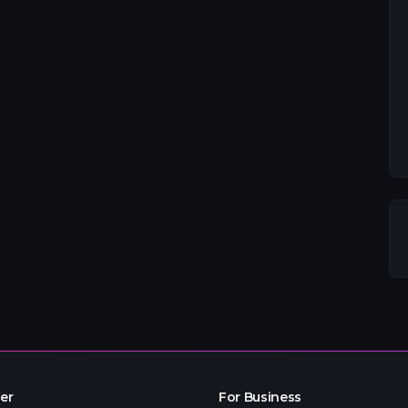
er
For Business