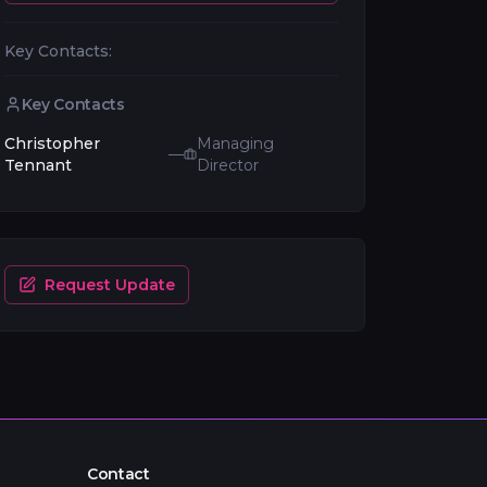
Key Contacts:
Key Contacts
Christopher
Managing
—
Tennant
Director
Request Update
Contact