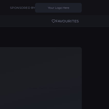
SPONSORED BY
Your Logo Here
FAVOURITES