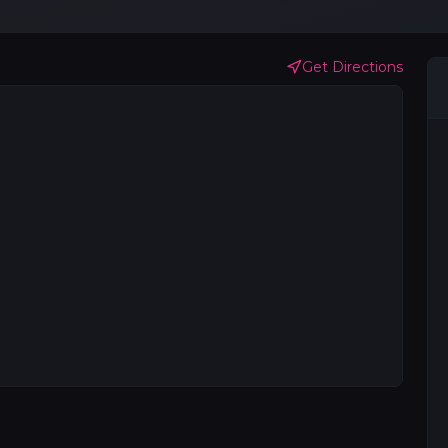
Get Directions