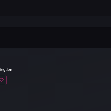
Kingdom