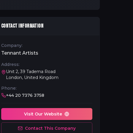
CONTACT INFORMATION
Company:
Tennant Artists
Address:
Unit 2, 39 Tadema Road
London, United Kingdom
Phone:
+44 20 7376 3758
Visit Our Website
Contact This Company