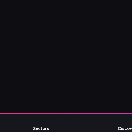
Sectors
Discov