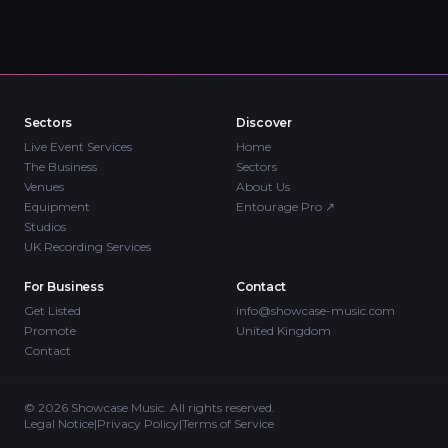
Sectors
Discover
Live Event Services
Home
The Business
Sectors
Venues
About Us
Equipment
Entourage Pro
↗
Studios
UK Recording Services
For Business
Contact
Get Listed
info@showcase-music.com
Promote
United Kingdom
Contact
©
2026
Showcase Music. All rights reserved.
Legal Notice
|
Privacy Policy
|
Terms of Service