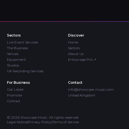
Sectors
Discover
Live Event Services
Home
The Business
Sectors
Venues
About Us
Equipment
Entourage Pro
↗
Studios
UK Recording Services
For Business
Contact
Get Listed
info@showcase-music.com
Promote
United Kingdom
Contact
©
2026
Showcase Music. All rights reserved.
Legal Notice
|
Privacy Policy
|
Terms of Service