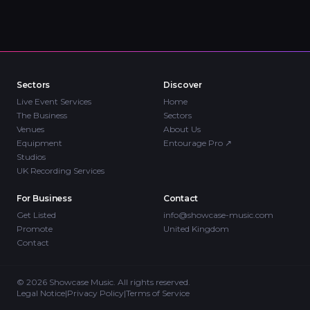
Sectors
Discover
Live Event Services
Home
The Business
Sectors
Venues
About Us
Equipment
Entourage Pro
↗
Studios
UK Recording Services
For Business
Contact
Get Listed
info@showcase-music.com
Promote
United Kingdom
Contact
©
2026
Showcase Music. All rights reserved.
Legal Notice
|
Privacy Policy
|
Terms of Service