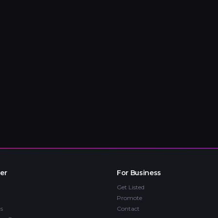
er
For Business
Get Listed
Promote
s
Contact