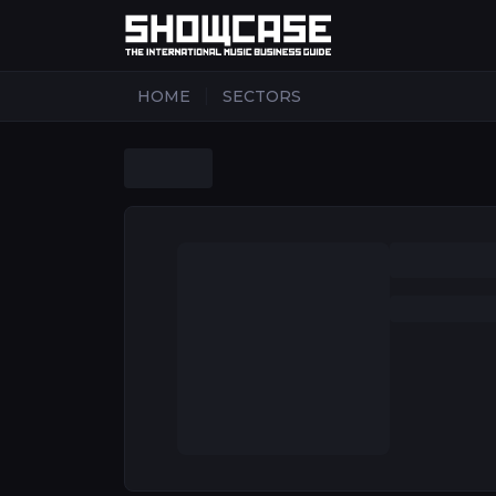
|
HOME
SECTORS