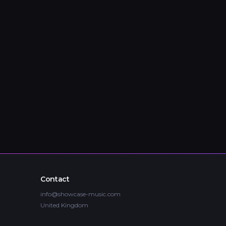
Contact
info@showcase-music.com
United Kingdom