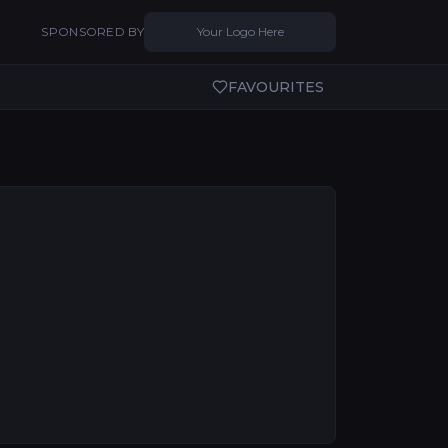
SPONSORED BY
Your Logo Here
FAVOURITES