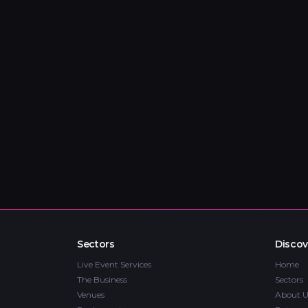
Sectors
Discov
Live Event Services
Home
The Business
Sectors
Venues
About U