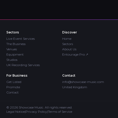
Sectors
Discover
Live Event Services
Home
The Business
Sectors
Venues
About Us
Equipment
Entourage Pro
↗
Studios
UK Recording Services
For Business
Contact
Get Listed
info@showcase-music.com
Promote
United Kingdom
Contact
©
2026
Showcase Music. All rights reserved.
Legal Notice
|
Privacy Policy
|
Terms of Service