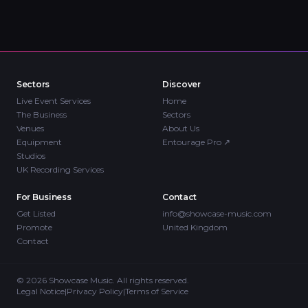
Sectors
Discover
Live Event Services
Home
The Business
Sectors
Venues
About Us
Equipment
Entourage Pro
↗
Studios
UK Recording Services
For Business
Contact
Get Listed
info@showcase-music.com
Promote
United Kingdom
Contact
©
2026
Showcase Music. All rights reserved.
Legal Notice
|
Privacy Policy
|
Terms of Service