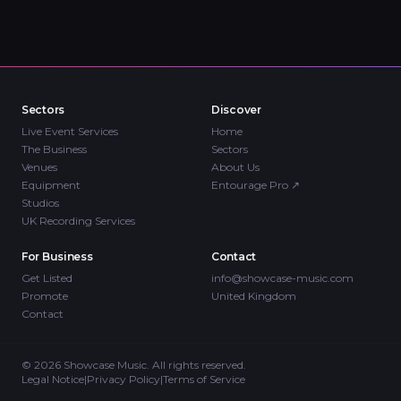
Sectors
Discover
Live Event Services
Home
The Business
Sectors
Venues
About Us
Equipment
Entourage Pro
↗
Studios
UK Recording Services
For Business
Contact
Get Listed
info@showcase-music.com
Promote
United Kingdom
Contact
©
2026
Showcase Music. All rights reserved.
Legal Notice
|
Privacy Policy
|
Terms of Service