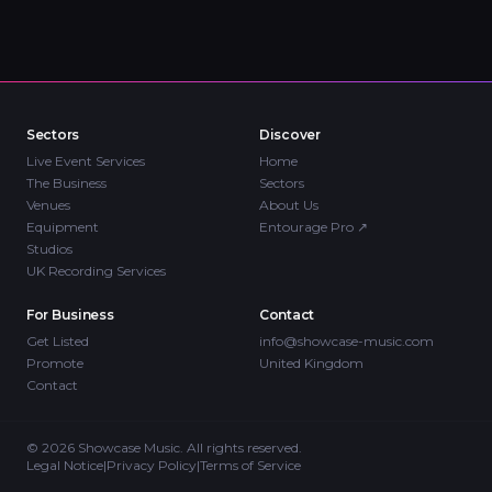
Sectors
Discover
Live Event Services
Home
The Business
Sectors
Venues
About Us
Equipment
Entourage Pro
↗
Studios
UK Recording Services
For Business
Contact
Get Listed
info@showcase-music.com
Promote
United Kingdom
Contact
©
2026
Showcase Music. All rights reserved.
Legal Notice
|
Privacy Policy
|
Terms of Service