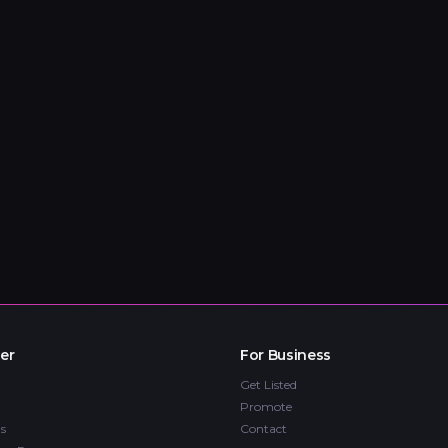
er
For Business
Get Listed
Promote
s
Contact