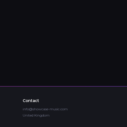
Contact
info@showcase-music.com
United Kingdom