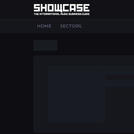
|
HOME
SECTORS