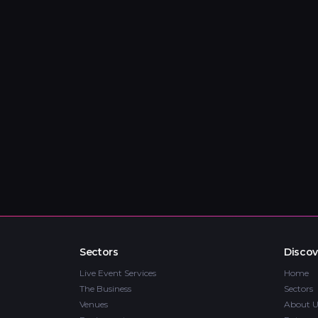
Sectors
Discov
Live Event Services
Home
The Business
Sectors
Venues
About U