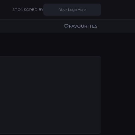
SPONSORED BY
Your Logo Here
FAVOURITES