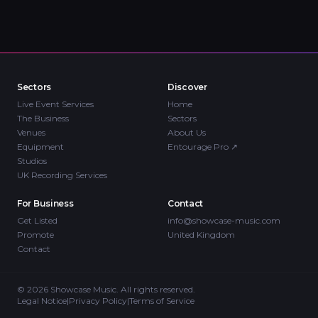
Sectors
Discover
Live Event Services
Home
The Business
Sectors
Venues
About Us
Equipment
Entourage Pro
↗
Studios
UK Recording Services
For Business
Contact
Get Listed
info@showcase-music.com
Promote
United Kingdom
Contact
©
2026
Showcase Music. All rights reserved.
Legal Notice
|
Privacy Policy
|
Terms of Service