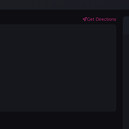
Get Directions