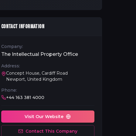
CONTACT INFORMATION
Company:
The Intellectual Property Office
Address:
Concept House, Cardiff Road
Newport, United Kingdom
Phone:
+44 163 381 4000
Visit Our Website
Contact This Company