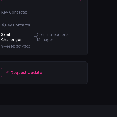
Key Contacts:
Key Contacts
Sarah
Communications
—
Challenger
Manager
+44 163 381 4305
Request Update