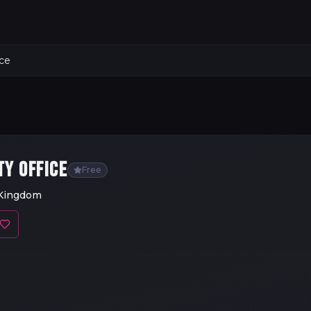
ice
TY OFFICE
Free
 Kingdom