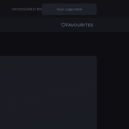
SPONSORED BY
Your Logo Here
FAVOURITES