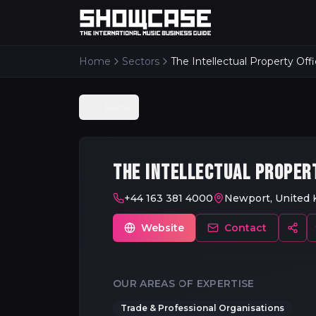
Home
Sectors
The Intellectual Property Off
Back
THE INTELLECTUAL PROPER
+44 163 381 4000
Newport, United
Website
Contact
OUR AREAS OF EXPERTISE
Trade & Professional Organisations