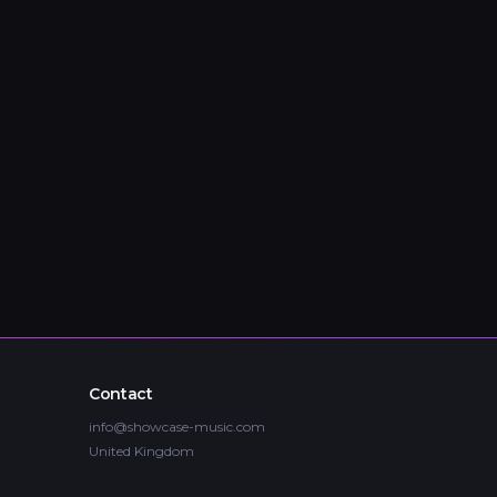
Contact
info@showcase-music.com
United Kingdom