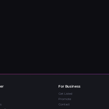
er
For Business
Get Listed
Promote
s
Contact