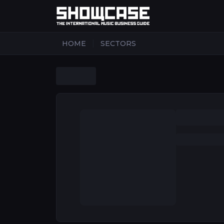
|
HOME
SECTORS