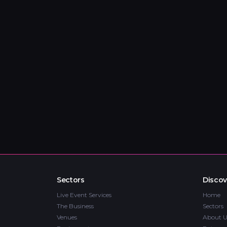
Sectors
Discov
Live Event Services
Home
The Business
Sectors
Venues
About U