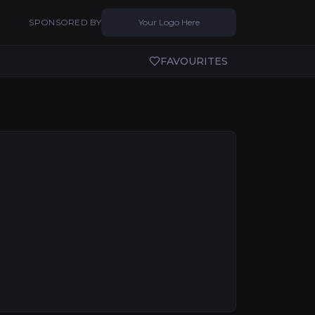
SPONSORED BY
Your Logo Here
FAVOURITES