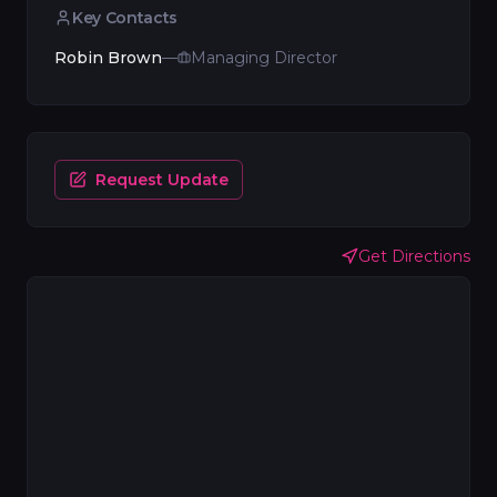
Key Contacts
Robin Brown
—
Managing Director
Request Update
Get Directions