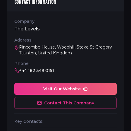
CONTACT INFORMATION
Company:
The Levels
Address:
Pincombe House, Woodhill, Stoke St Gregory
Taunton, United Kingdom
Phone:
+44 182 349 0151
Visit Our Website
Contact This Company
Key Contacts: