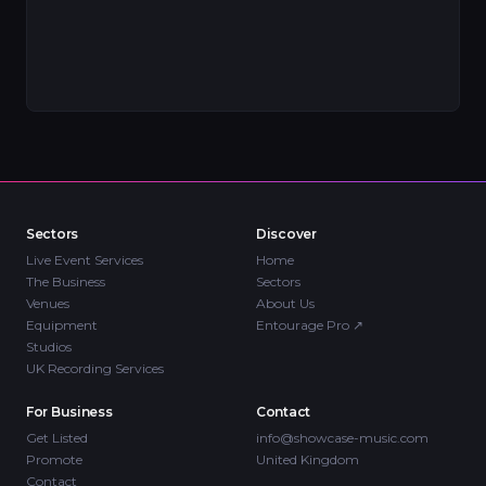
Sectors
Discover
Live Event Services
Home
The Business
Sectors
Venues
About Us
Equipment
Entourage Pro
↗
Studios
UK Recording Services
For Business
Contact
Get Listed
info@showcase-music.com
Promote
United Kingdom
Contact