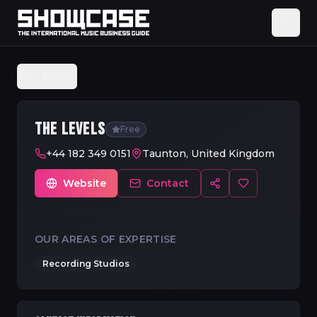
Back
THE LEVELS
Free
+44 182 349 0151
Taunton, United Kingdom
Website
Contact
OUR AREAS OF EXPERTISE
Recording Studios