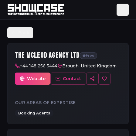
Back
THE MCLEOD AGENCY LTD
Free
+44 148 256 5444
Brough, United Kingdom
Website
Contact
OUR AREAS OF EXPERTISE
Booking Agents