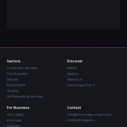
Sectors
Discover
Live Event Services
Home
The Business
Sectors
Venues
About Us
Equipment
Entourage Pro
↗
Studios
UK Recording Services
For Business
Contact
Get Listed
info@showcase-music.com
Promote
United Kingdom
Contact