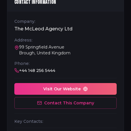
CONTACT INFORMATION
Company:
The McLeod Agency Ltd
Address:
99 Springfield Avenue
Brough, United Kingdom
Phone:
+44 148 256 5444
Visit Our Website
Contact This Company
Key Contacts: