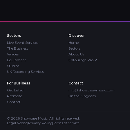
Sectors
Discover
Live Event Services
Home
The Business
Sectors
Venues
About Us
Equipment
Entourage Pro
↗
Studios
UK Recording Services
For Business
Contact
Get Listed
info@showcase-music.com
Promote
United Kingdom
Contact
©
2026
Showcase Music. All rights reserved.
Legal Notice
|
Privacy Policy
|
Terms of Service