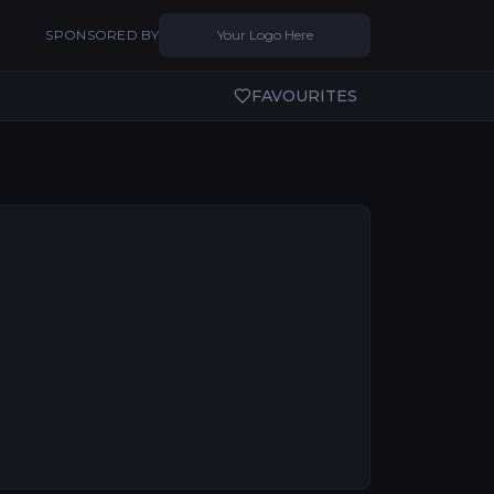
SPONSORED BY
Your Logo Here
FAVOURITES