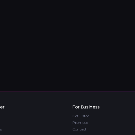
er
For Business
Get Listed
Promote
s
Contact