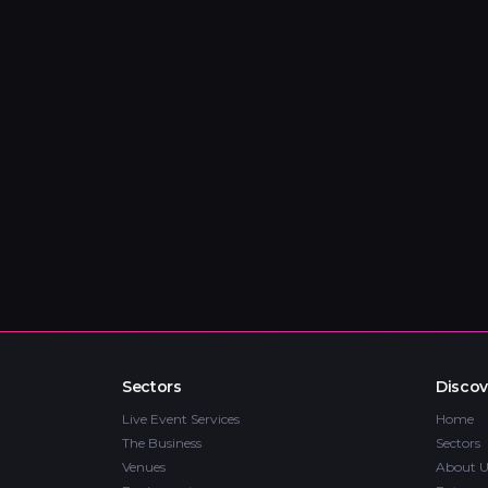
Sectors
Discov
Live Event Services
Home
The Business
Sectors
Venues
About U