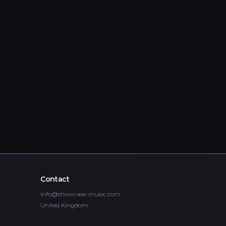
Contact
info@showcase-music.com
United Kingdom