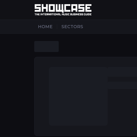
|
HOME
SECTORS