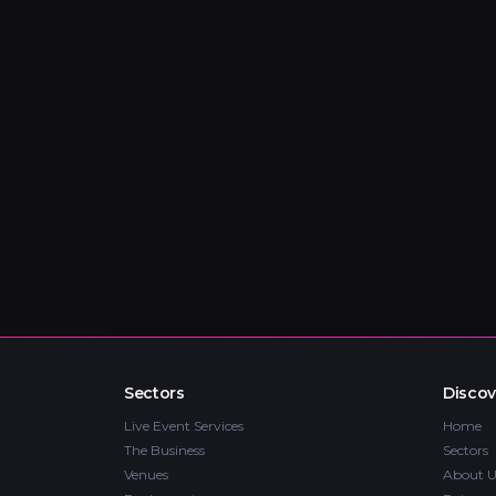
Sectors
Discov
Live Event Services
Home
The Business
Sectors
Venues
About U