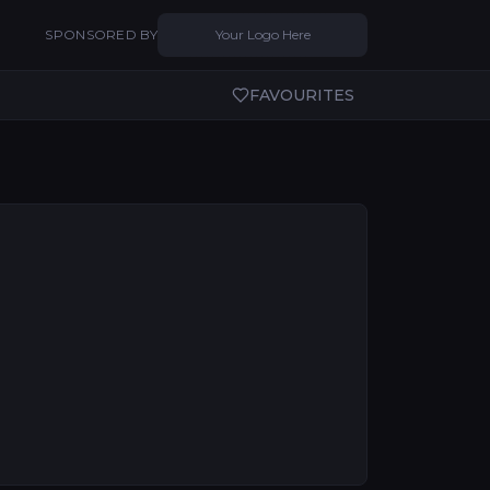
SPONSORED BY
Your Logo Here
FAVOURITES