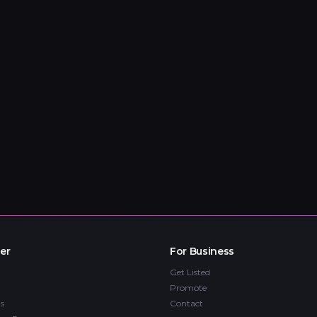
er
For Business
Get Listed
Promote
s
Contact