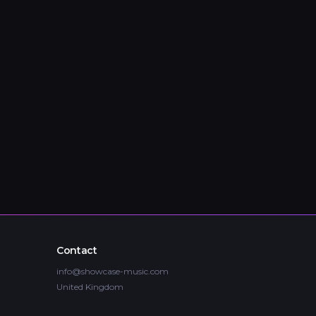
Contact
info@showcase-music.com
United Kingdom