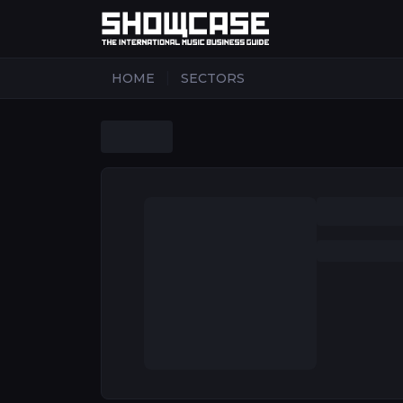
|
HOME
SECTORS