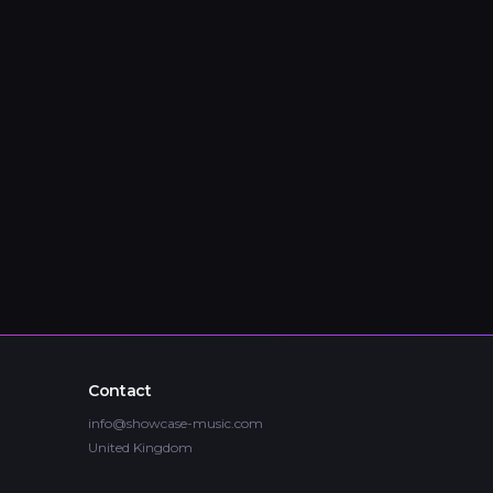
Contact
info@showcase-music.com
United Kingdom