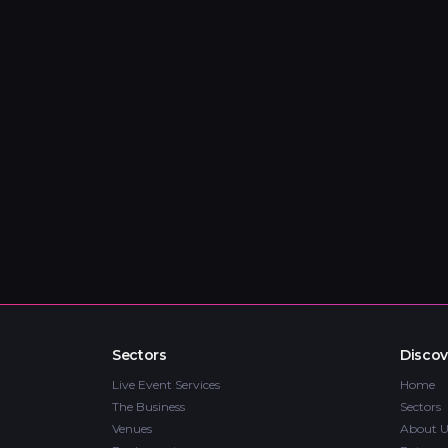
Sectors
Discov
Live Event Services
Home
The Business
Sectors
Venues
About U