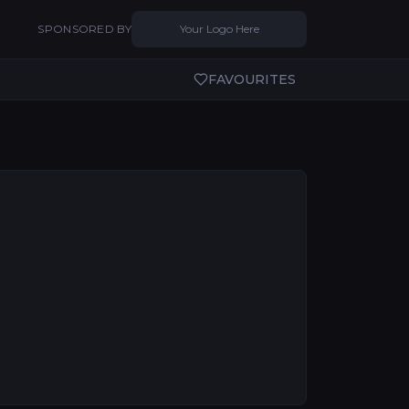
SPONSORED BY
Your Logo Here
FAVOURITES