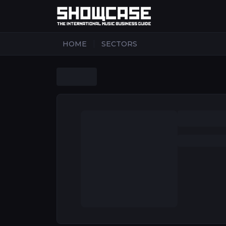
|
HOME
SECTORS