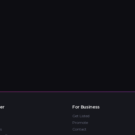
er
For Business
Get Listed
Promote
s
Contact