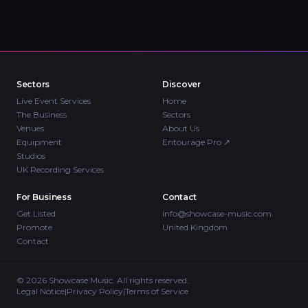
Sectors
Discover
Live Event Services
Home
The Business
Sectors
Venues
About Us
Equipment
Entourage Pro
↗
Studios
UK Recording Services
For Business
Contact
Get Listed
info@showcase-music.com
Promote
United Kingdom
Contact
©
2026
Showcase Music. All rights reserved.
Legal Notice
|
Privacy Policy
|
Terms of Service