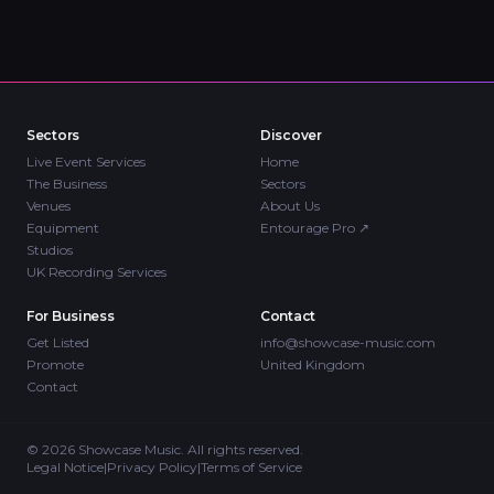
Sectors
Discover
Live Event Services
Home
The Business
Sectors
Venues
About Us
Equipment
Entourage Pro
↗
Studios
UK Recording Services
For Business
Contact
Get Listed
info@showcase-music.com
Promote
United Kingdom
Contact
©
2026
Showcase Music. All rights reserved.
Legal Notice
|
Privacy Policy
|
Terms of Service