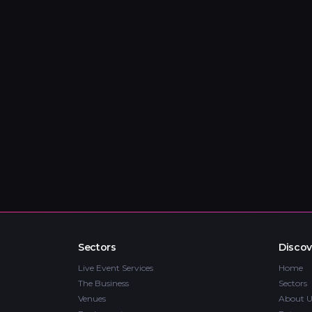
Sectors
Discov
Live Event Services
Home
The Business
Sectors
Venues
About U