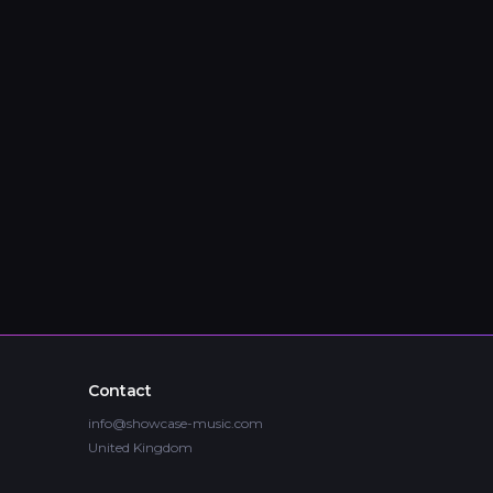
Contact
info@showcase-music.com
United Kingdom