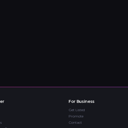
er
For Business
Get Listed
Promote
s
Contact