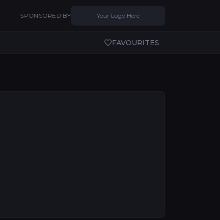
SPONSORED BY
Your Logo Here
FAVOURITES