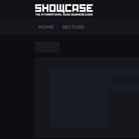
|
HOME
SECTORS