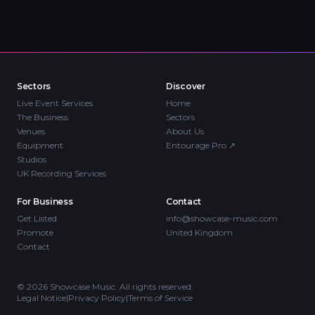
Sectors
Discover
Live Event Services
Home
The Business
Sectors
Venues
About Us
Equipment
Entourage Pro
↗
Studios
UK Recording Services
For Business
Contact
Get Listed
info@showcase-music.com
Promote
United Kingdom
Contact
©
2026
Showcase Music. All rights reserved.
Legal Notice
|
Privacy Policy
|
Terms of Service