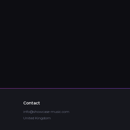
Contact
info@showcase-music.com
United Kingdom