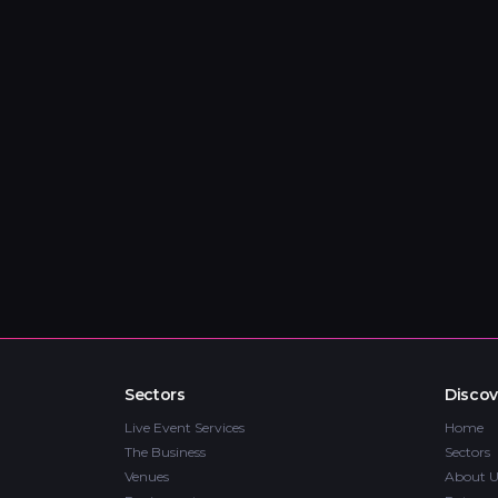
Sectors
Discov
Live Event Services
Home
The Business
Sectors
Venues
About U