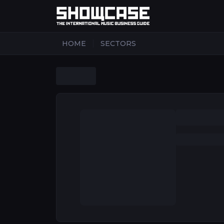
|
HOME
SECTORS