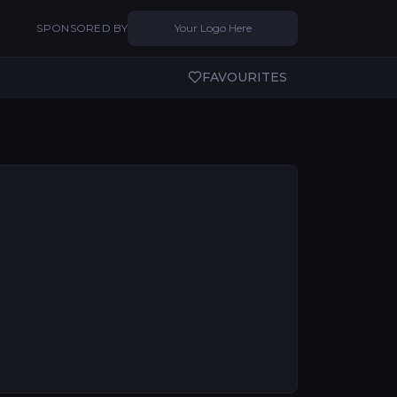
SPONSORED BY
Your Logo Here
FAVOURITES