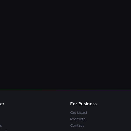
er
For Business
Get Listed
Promote
s
Contact