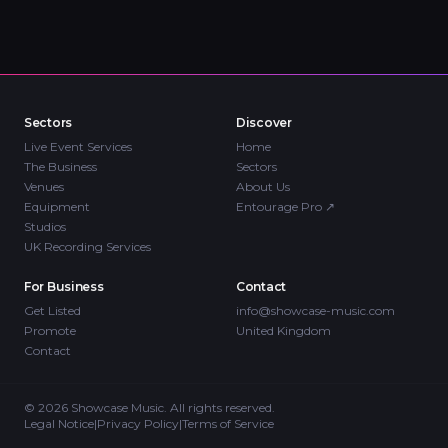
Sectors
Discover
Live Event Services
Home
The Business
Sectors
Venues
About Us
Equipment
Entourage Pro
↗
Studios
UK Recording Services
For Business
Contact
Get Listed
info@showcase-music.com
Promote
United Kingdom
Contact
©
2026
Showcase Music. All rights reserved.
Legal Notice
|
Privacy Policy
|
Terms of Service