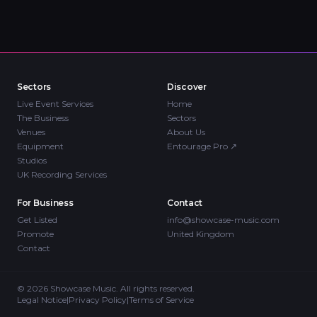
Sectors
Discover
Live Event Services
Home
The Business
Sectors
Venues
About Us
Equipment
Entourage Pro
↗
Studios
UK Recording Services
For Business
Contact
Get Listed
info@showcase-music.com
Promote
United Kingdom
Contact
©
2026
Showcase Music. All rights reserved.
Legal Notice
|
Privacy Policy
|
Terms of Service