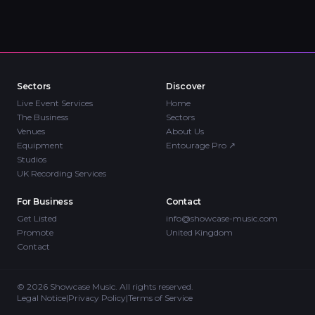
Sectors
Discover
Live Event Services
Home
The Business
Sectors
Venues
About Us
Equipment
Entourage Pro
↗
Studios
UK Recording Services
For Business
Contact
Get Listed
info@showcase-music.com
Promote
United Kingdom
Contact
©
2026
Showcase Music. All rights reserved.
Legal Notice
|
Privacy Policy
|
Terms of Service