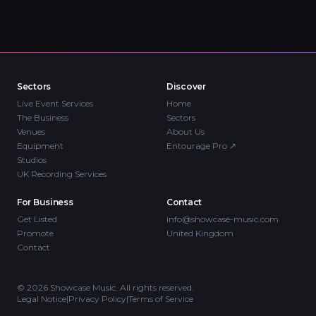
Sectors
Discover
Live Event Services
Home
The Business
Sectors
Venues
About Us
Equipment
Entourage Pro
↗
Studios
UK Recording Services
For Business
Contact
Get Listed
info@showcase-music.com
Promote
United Kingdom
Contact
©
2026
Showcase Music. All rights reserved.
Legal Notice
|
Privacy Policy
|
Terms of Service