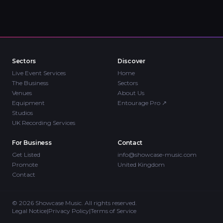
Sectors
Discover
Live Event Services
Home
The Business
Sectors
Venues
About Us
Equipment
Entourage Pro
↗
Studios
UK Recording Services
For Business
Contact
Get Listed
info@showcase-music.com
Promote
United Kingdom
Contact
©
2026
Showcase Music. All rights reserved.
Legal Notice
|
Privacy Policy
|
Terms of Service