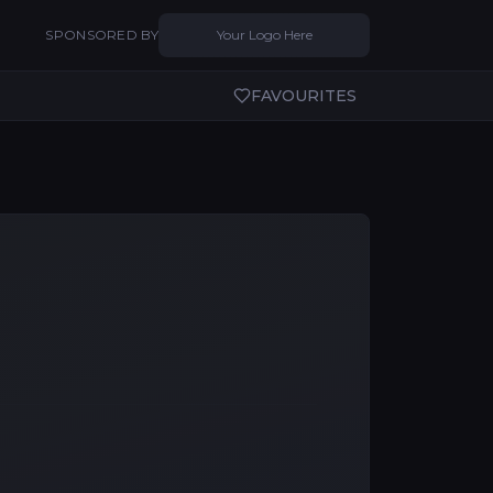
SPONSORED BY
Your Logo Here
FAVOURITES