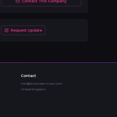
Contact This Company
Request Update
Contact
info@showcase-music.com
United Kingdom