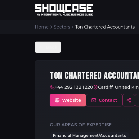
Home
Sectors
Ton Chartered Accountants
Back
TON CHARTERED ACCOUNTA
+44 292 132 1220
Cardiff, United K
Website
Contact
OUR AREAS OF EXPERTISE
Financial Management/Accountants