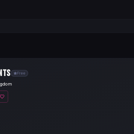
NTS
Free
ingdom