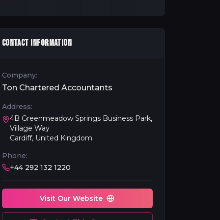
CONTACT INFORMATION
Company:
Ton Chartered Accountants
Address:
4B Greenmeadow Springs Business Park,
Village Way
Cardiff, United Kingdom
Phone:
+44 292 132 1220
Visit Our Website