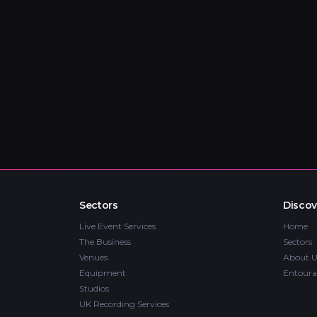
Sectors
Discov
Live Event Services
Home
The Business
Sectors
Venues
About U
Equipment
Entoura
Studios
UK Recording Services