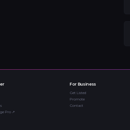
er
For Business
Get Listed
Promote
s
Contact
ge Pro
↗