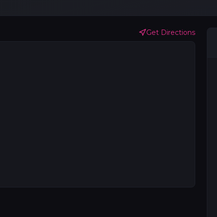
Get Directions