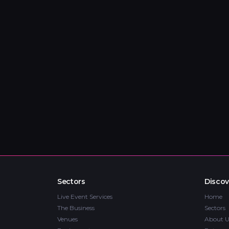
Sectors
Discov
Live Event Services
Home
The Business
Sectors
Venues
About U