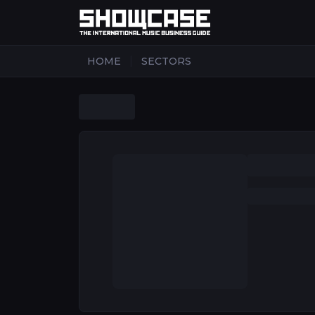
|
HOME
SECTORS