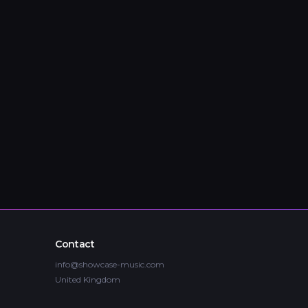
Contact
info@showcase-music.com
United Kingdom