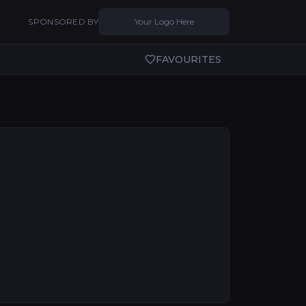
SPONSORED BY
Your Logo Here
FAVOURITES