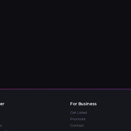
er
For Business
Get Listed
Promote
s
Contact