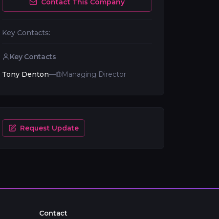
Contact This Company
Key Contacts:
Key Contacts
Tony Denton
—
Managing Director
Request Update
Contact