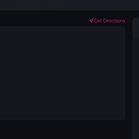
Get Directions