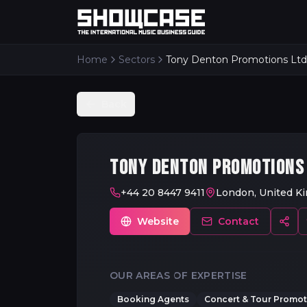
Home
Sectors
Tony Denton Promotions Ltd
Back
TONY DENTON PROMOTIONS
+44 20 8447 9411
London, United K
Website
Contact
OUR AREAS OF EXPERTISE
Booking Agents
Concert & Tour Promote