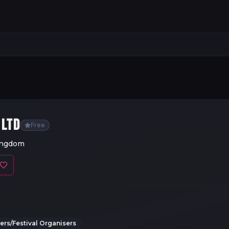
 LTD
Free
ingdom
rs/Festival Organisers