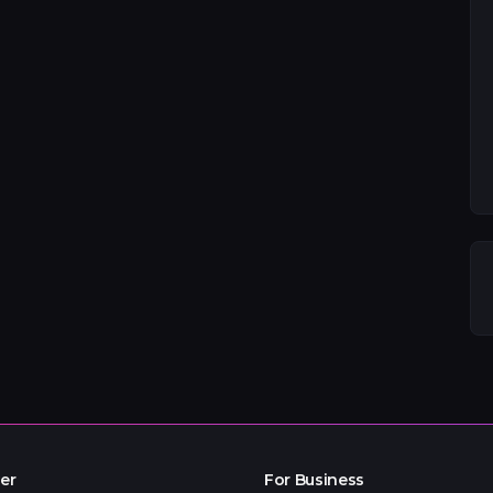
er
For Business