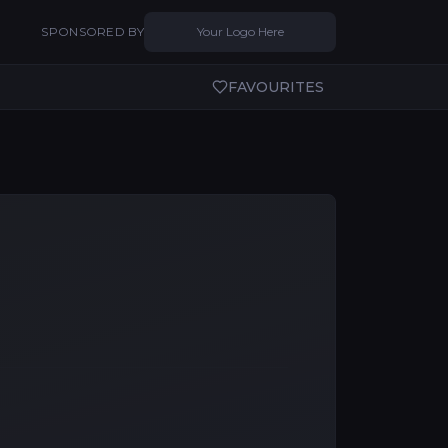
SPONSORED BY
Your Logo Here
FAVOURITES