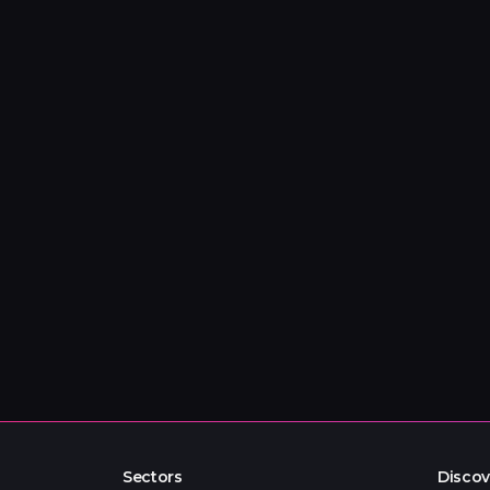
Sectors
Discov