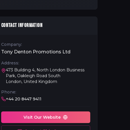
CONTACT INFORMATION
Company:
Tony Denton Promotions Ltd
Address:
473 Building 4, North London Business
Park, Oakleigh Road South
London, United Kingdom
Phone:
+44 20 8447 9411
Visit Our Website