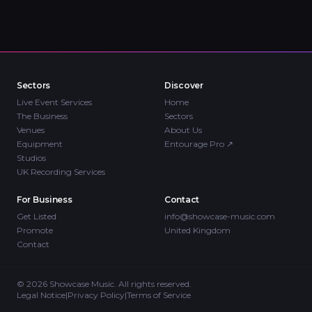
Sectors
Discover
Live Event Services
Home
The Business
Sectors
Venues
About Us
Equipment
Entourage Pro
↗
Studios
UK Recording Services
For Business
Contact
Get Listed
info@showcase-music.com
Promote
United Kingdom
Contact
©
2026
Showcase Music. All rights reserved.
Legal Notice
|
Privacy Policy
|
Terms of Service