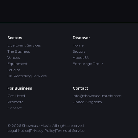
Sectors
Discover
Live Event Services
Home
The Business
Sectors
Venues
About Us
Equipment
Entourage Pro
↗
Studios
UK Recording Services
For Business
Contact
Get Listed
info@showcase-music.com
Promote
United Kingdom
Contact
©
2026
Showcase Music. All rights reserved.
Legal Notice
|
Privacy Policy
|
Terms of Service