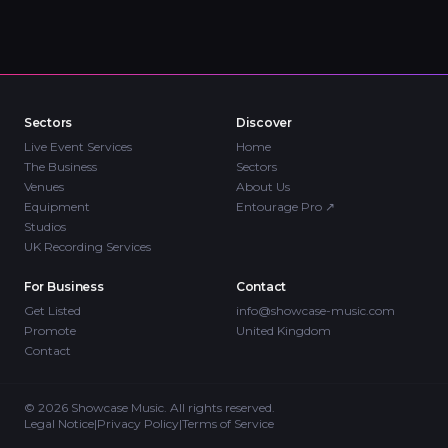
Sectors
Discover
Live Event Services
Home
The Business
Sectors
Venues
About Us
Equipment
Entourage Pro
↗
Studios
UK Recording Services
For Business
Contact
Get Listed
info@showcase-music.com
Promote
United Kingdom
Contact
©
2026
Showcase Music. All rights reserved.
Legal Notice
|
Privacy Policy
|
Terms of Service