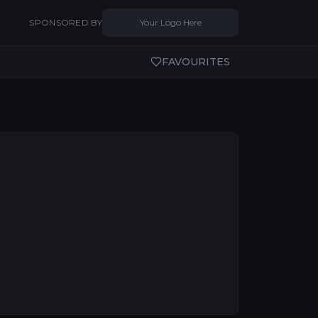
SPONSORED BY
Your Logo Here
FAVOURITES