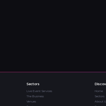
Sectors
Discov
Live Event Services
Home
The Business
Sectors
Venues
About U