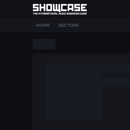
|
HOME
SECTORS