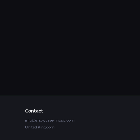
Contact
info@showcase-music.com
United Kingdom