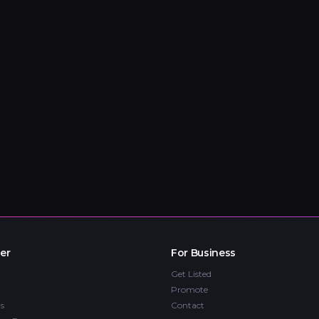
er
For Business
Get Listed
Promote
s
Contact