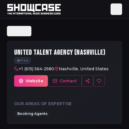
Back
UNITED TALENT AGENCY (NASHVILLE)
Free
+1 (615) 564-2580
Nashville, United States
Website
Contact
OUR AREAS OF EXPERTISE
Booking Agents