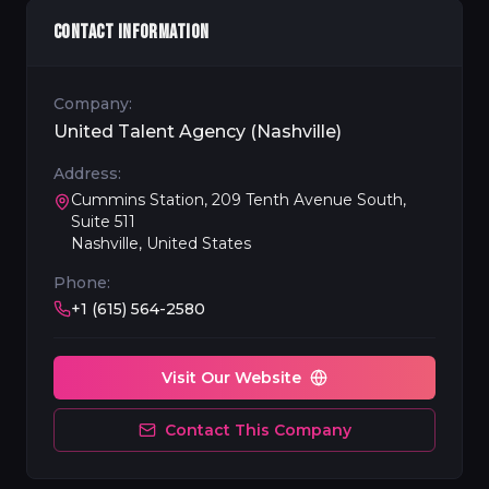
CONTACT INFORMATION
Company:
United Talent Agency (Nashville)
Address:
Cummins Station, 209 Tenth Avenue South,
Suite 511
Nashville, United States
Phone:
+1 (615) 564-2580
Visit Our Website
Contact This Company