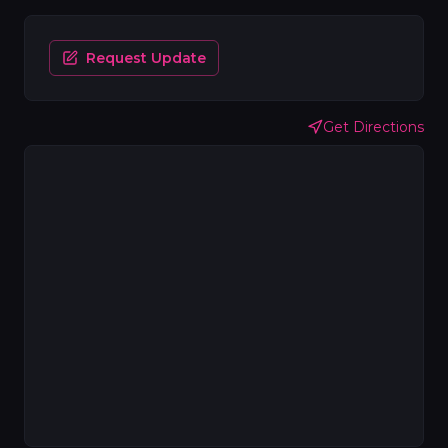
Request Update
Get Directions