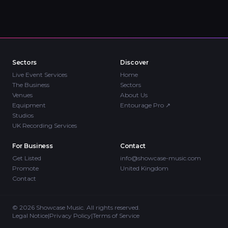
Sectors
Discover
Live Event Services
Home
The Business
Sectors
Venues
About Us
Equipment
Entourage Pro
↗
Studios
UK Recording Services
For Business
Contact
Get Listed
info@showcase-music.com
Promote
United Kingdom
Contact
©
2026
Showcase Music. All rights reserved.
Legal Notice
|
Privacy Policy
|
Terms of Service