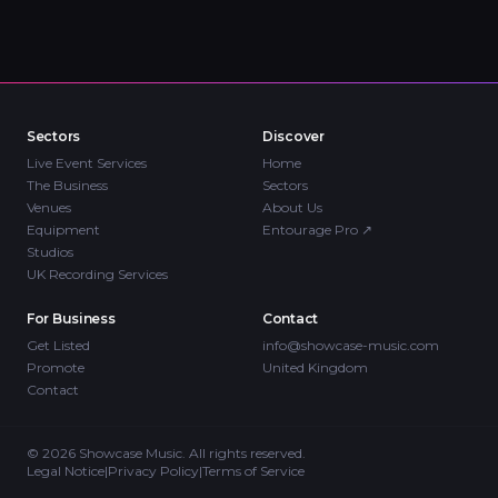
Sectors
Discover
Live Event Services
Home
The Business
Sectors
Venues
About Us
Equipment
Entourage Pro
↗
Studios
UK Recording Services
For Business
Contact
Get Listed
info@showcase-music.com
Promote
United Kingdom
Contact
©
2026
Showcase Music. All rights reserved.
Legal Notice
|
Privacy Policy
|
Terms of Service