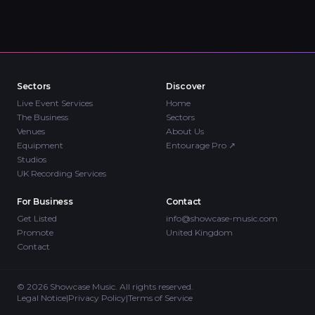
Sectors
Discover
Live Event Services
Home
The Business
Sectors
Venues
About Us
Equipment
Entourage Pro
↗
Studios
UK Recording Services
For Business
Contact
Get Listed
info@showcase-music.com
Promote
United Kingdom
Contact
©
2026
Showcase Music. All rights reserved.
Legal Notice
|
Privacy Policy
|
Terms of Service