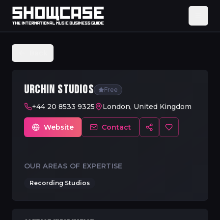
Back
URCHIN STUDIOS
Free
+44 20 8533 9325
London, United Kingdom
Website
Contact
OUR AREAS OF EXPERTISE
Recording Studios