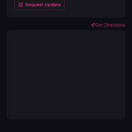
Request Update
Get Directions