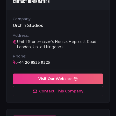
CONTACT INFORMATION
Company:
Urchin Studios
Address:
Unit 1 Stonemason's House, Hepscott Road
London, United Kingdom
Phone:
+44 20 8533 9325
Visit Our Website
Contact This Company