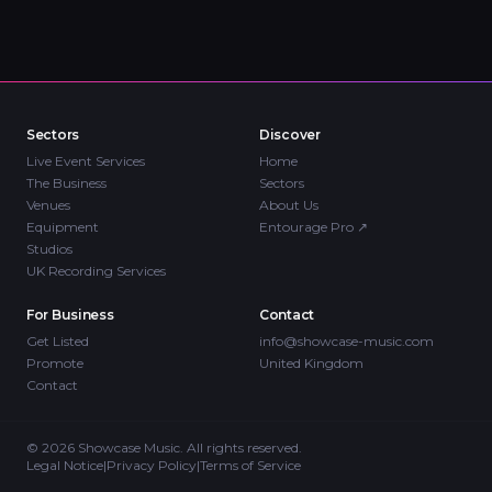
Sectors
Discover
Live Event Services
Home
The Business
Sectors
Venues
About Us
Equipment
Entourage Pro
↗
Studios
UK Recording Services
For Business
Contact
Get Listed
info@showcase-music.com
Promote
United Kingdom
Contact
©
2026
Showcase Music. All rights reserved.
Legal Notice
|
Privacy Policy
|
Terms of Service