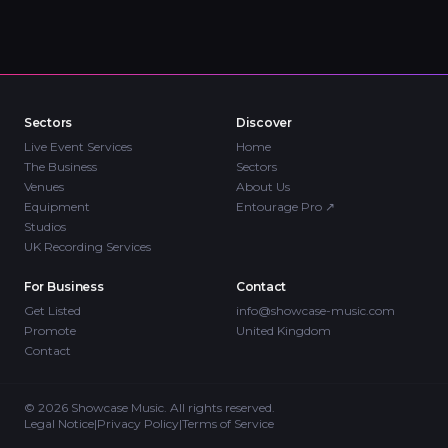
Sectors
Discover
Live Event Services
Home
The Business
Sectors
Venues
About Us
Equipment
Entourage Pro
↗
Studios
UK Recording Services
For Business
Contact
Get Listed
info@showcase-music.com
Promote
United Kingdom
Contact
©
2026
Showcase Music. All rights reserved.
Legal Notice
|
Privacy Policy
|
Terms of Service