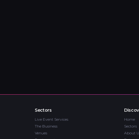
Sectors
Discov
Live Event Services
Home
The Business
Sectors
Venues
About U