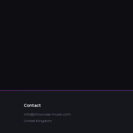
Contact
info@showcase-music.com
United Kingdom