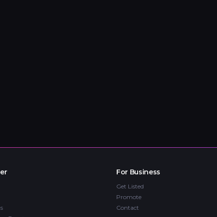
er
For Business
Get Listed
Promote
s
Contact