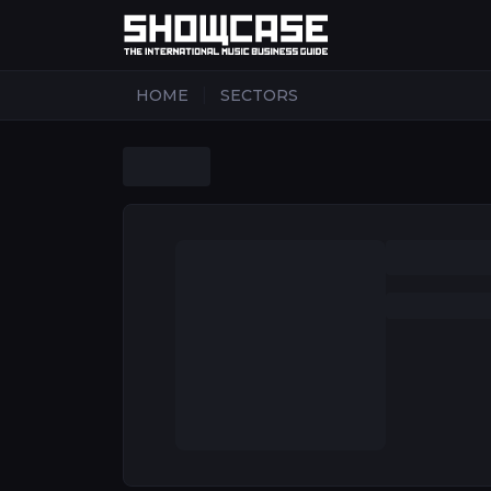
|
HOME
SECTORS