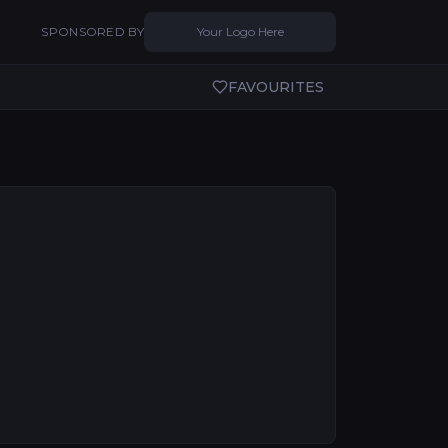
SPONSORED BY
Your Logo Here
FAVOURITES