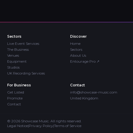
Sectors
Discover
Live Event Services
Home
The Business
Sectors
Venues
About Us
Equipment
Entourage Pro
↗
Studios
UK Recording Services
For Business
Contact
Get Listed
info@showcase-music.com
Promote
United Kingdom
Contact
©
2026
Showcase Music. All rights reserved.
Legal Notice
|
Privacy Policy
|
Terms of Service