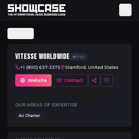
Back
VITESSE WORLDWIDE
Free
+1 (800) 637-3373
Stamford, United States
Website
Contact
OUR AREAS OF EXPERTISE
Air Charter