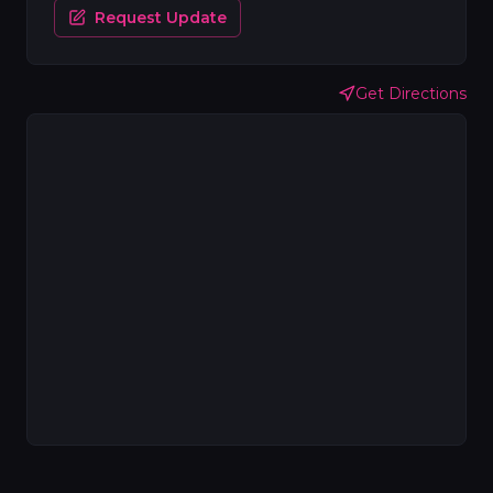
Request Update
Get Directions