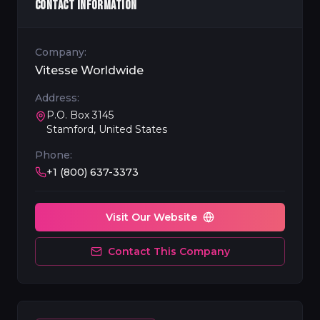
CONTACT INFORMATION
Company:
Vitesse Worldwide
Address:
P.O. Box 3145
Stamford, United States
Phone:
+1 (800) 637-3373
Visit Our Website
Contact This Company