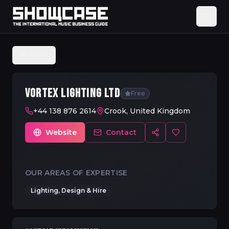
Back
VORTEX LIGHTING LTD
Free
+44 138 876 2614
Crook, United Kingdom
Website
Contact
OUR AREAS OF EXPERTISE
Lighting, Design & Hire