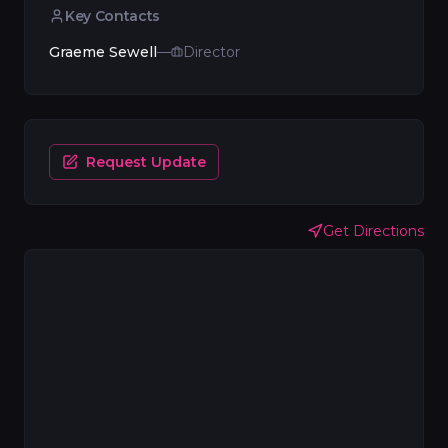
Key Contacts
Graeme Sewell
—
Director
Request Update
Get Directions