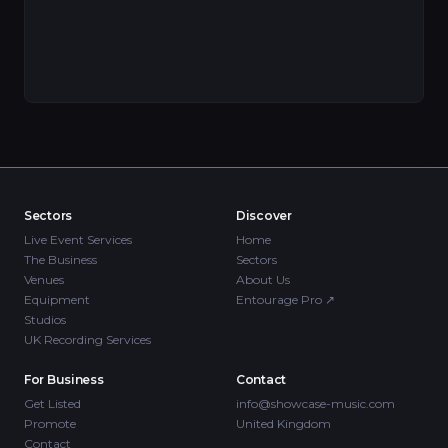
Sectors
Discover
Live Event Services
Home
The Business
Sectors
Venues
About Us
Equipment
Entourage Pro
↗
Studios
UK Recording Services
For Business
Contact
Get Listed
info@showcase-music.com
Promote
United Kingdom
Contact