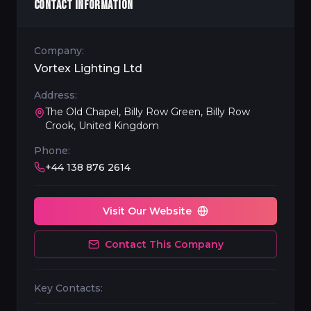
CONTACT INFORMATION
Company:
Vortex Lighting Ltd
Address:
The Old Chapel, Billy Row Green, Billy Row
Crook, United Kingdom
Phone:
+44 138 876 2614
Visit Our Website
Contact This Company
Key Contacts: