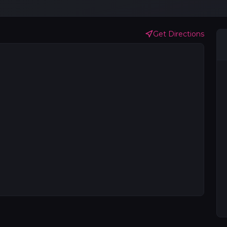
Get Directions