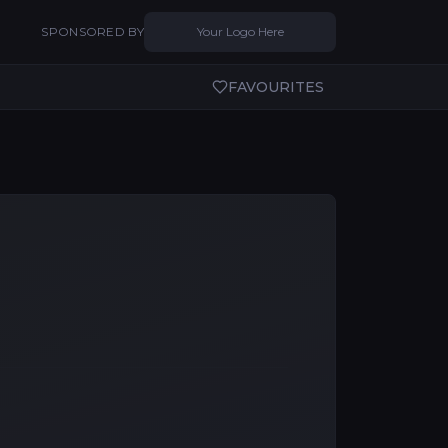
SPONSORED BY
Your Logo Here
FAVOURITES