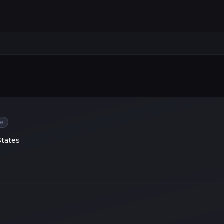
ee
States