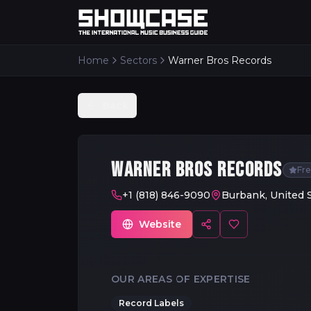
Home
Sectors
Warner Bros Records
Back
WARNER BROS RECORDS
Fr
+1 (818) 846-9090
Burbank, United 
Website
OUR AREAS OF EXPERTISE
Record Labels