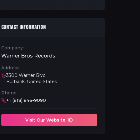
CONTACT INFORMATION
Company:
Warner Bros Records
Address:
3300 Warner Blvd
Burbank, United States
Phone:
+1 (818) 846-9090
Visit Our Website