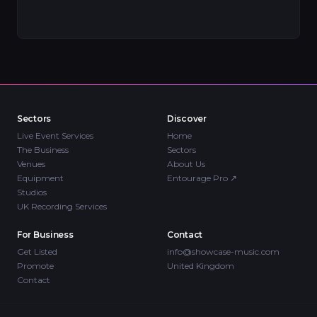
Sectors
Discover
Live Event Services
Home
The Business
Sectors
Venues
About Us
Equipment
Entourage Pro
↗
Studios
UK Recording Services
For Business
Contact
Get Listed
info@showcase-music.com
Promote
United Kingdom
Contact