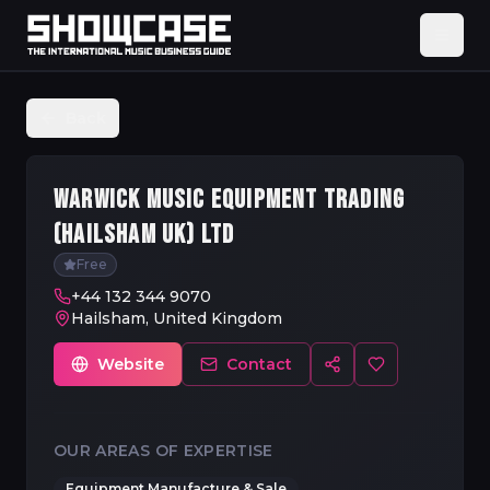
Back
WARWICK MUSIC EQUIPMENT TRADING
(HAILSHAM UK) LTD
Free
+44 132 344 9070
Hailsham, United Kingdom
Website
Contact
OUR AREAS OF EXPERTISE
Equipment Manufacture & Sale