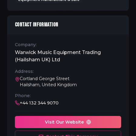
CONTACT INFORMATION
Company:
Warwick Music Equipment Trading
(Hailsham UK) Ltd
Address:
Cortland George Street
Hailsham, United Kingdom
Phone:
+44 132 344 9070
Visit Our Website