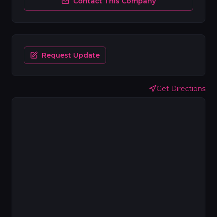
Contact This Company
Request Update
Get Directions