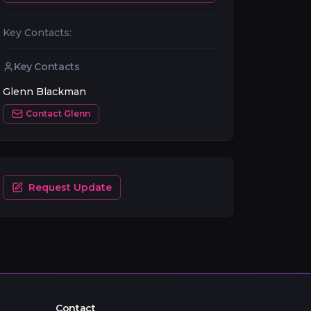
Key Contacts:
Key Contacts
Glenn Blackman
Contact
Glenn
Request Update
Contact