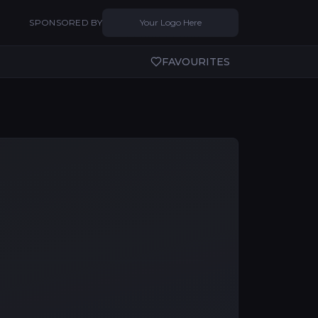
SPONSORED BY
Your Logo Here
FAVOURITES