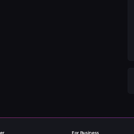
er
For Business