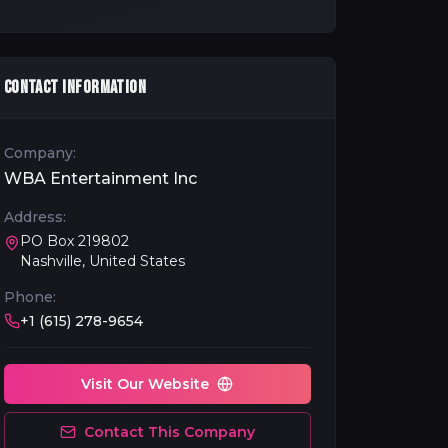
CONTACT INFORMATION
Company:
WBA Entertainment Inc
Address:
PO Box 219802
Nashville, United States
Phone:
+1 (615) 278-9654
Visit Our Website
Contact This Company