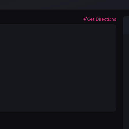
Get Directions