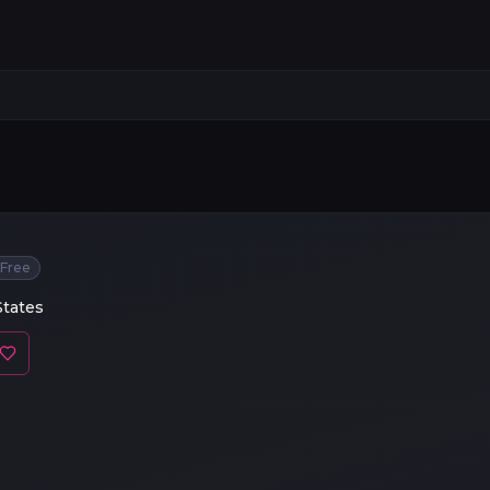
Free
States