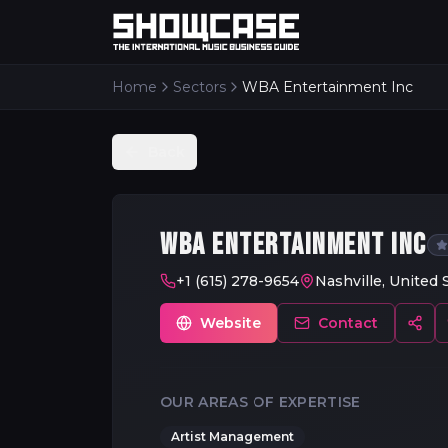
Home
Sectors
WBA Entertainment Inc
Back
WBA ENTERTAINMENT INC
+1 (615) 278-9654
Nashville, United 
Website
Contact
OUR AREAS OF EXPERTISE
Artist Management